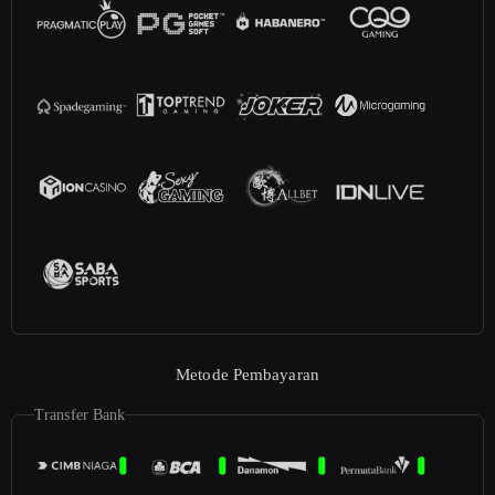
Metode Pembayaran
Transfer Bank