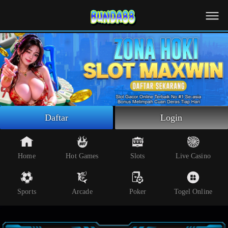
Beranda
Slot Online
Live Casino
Sportsbook
Arcade
Togel Online
Daftar
Login
Poker
Whatsapp
Home
Hot Games
Slots
Live Casino
Telegram
Sports
Arcade
Poker
Togel Online
Livechat