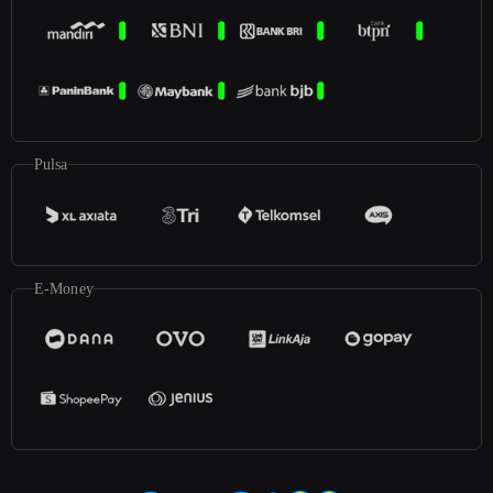
Pulsa
E-Money