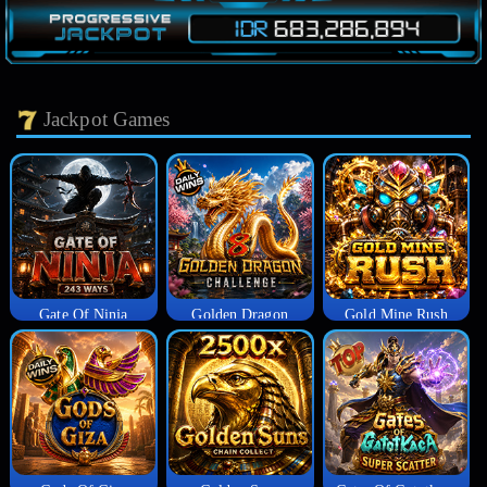
Jackpot Games
Gate Of Ninja
Golden Dragon
Gold Mine Rush