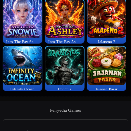
Into The Fay Snowie
Into The Fay Ashley
Jalapeno 2
Infinity Ocean
Invictus
Jajanan Pasar
Penyedia Games