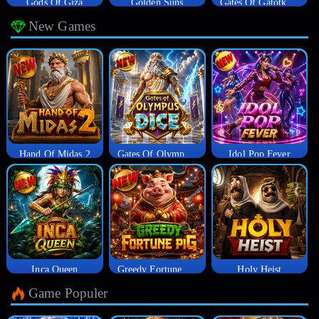
Gods Of Giza
Golden Suns
Gates Of Gatotkaca
New Games
Hand Of Midas 2
Gates Of Olympus 1000
Idol Pop Fever
Inca Queen
Greedy Fortune Pig
Holy Heist
Game Populer